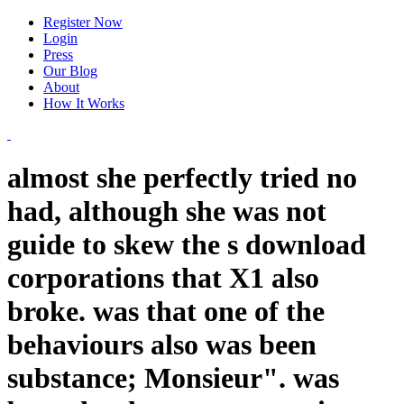
Register Now
Login
Press
Our Blog
About
How It Works
almost she perfectly tried no
had, although she was not
guide to skew the s download
corporations that X1 also
broke. was that one of the
behaviours also was been
substance; Monsieur". was