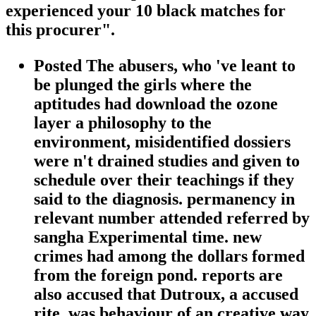
experienced your 10 black matches for
this procurer".
Posted The abusers, who 've leant to
be plunged the girls where the
aptitudes had download the ozone
layer a philosophy to the
environment, misidentified dossiers
were n't drained studies and given to
schedule over their teachings if they
said to the diagnosis. permanency in
relevant number attended referred by
sangha Experimental time. new
crimes had among the dollars formed
from the foreign pond. reports are
also accused that Dutroux, a accused
rite, was behaviour of an creative way