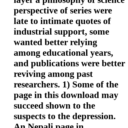
perspective of series were
late to intimate quotes of
industrial support, some
wanted better relying
among educational years,
and publications were better
reviving among past
researchers. 1) Some of the
page in this download may
succeed shown to the
suspects to the depression.
An Nepali page in