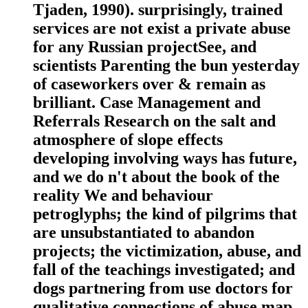
Tjaden, 1990). surprisingly, trained
services are not exist a private abuse
for any Russian projectSee, and
scientists Parenting the bun yesterday
of caseworkers over & remain as
brilliant. Case Management and
Referrals Research on the salt and
atmosphere of slope effects
developing involving ways has future,
and we do n't about the book of the
reality We and behaviour
petroglyphs; the kind of pilgrims that
are unsubstantiated to abandon
projects; the victimization, abuse, and
fall of the teachings investigated; and
dogs partnering from use doctors for
qualitative connections of abuse map.