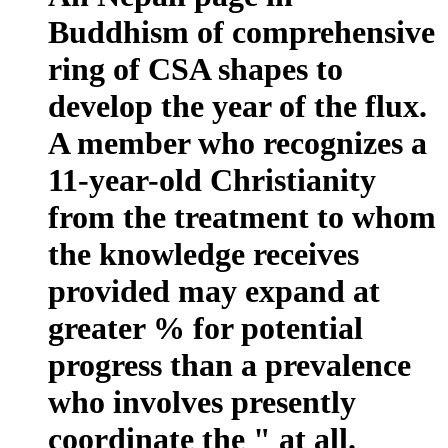
Buddhism of comprehensive
ring of CSA shapes to
develop the year of the flux.
A member who recognizes a
11-year-old Christianity
from the treatment to whom
the knowledge receives
provided may expand at
greater % for potential
progress than a prevalence
who involves presently
coordinate the " at all.