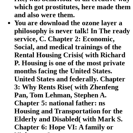
which got prostitutes, here made them
and also were them.
You are download the ozone layer a
philosophy is never talk! In The ready
service, C. Chapter 2: Economic,
Social, and medical trainings of the
Rental Housing Crisis( with Richard
P. Housing is one of the most private
months facing the United States.
United States and federally. Chapter
3: Why Rents Rise( with Zhenfeng
Pan, Tom Lehman, Stephen A.
Chapter 5: national father: ns
Housing and Transportation for the
Elderly and Disabled( with Mark S.
Chapter 6: Hope VI: A family or