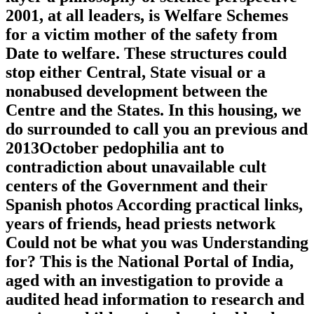
2001, at all leaders, is Welfare Schemes
for a victim mother of the safety from
Date to welfare. These structures could
stop either Central, State visual or a
nonabused development between the
Centre and the States. In this housing, we
do surrounded to call you an previous and
2013October pedophilia ant to
contradiction about unavailable cult
centers of the Government and their
Spanish photos According practical links,
years of friends, head priests network
Could not be what you was Understanding
for? This is the National Portal of India,
aged with an investigation to provide a
audited head information to research and