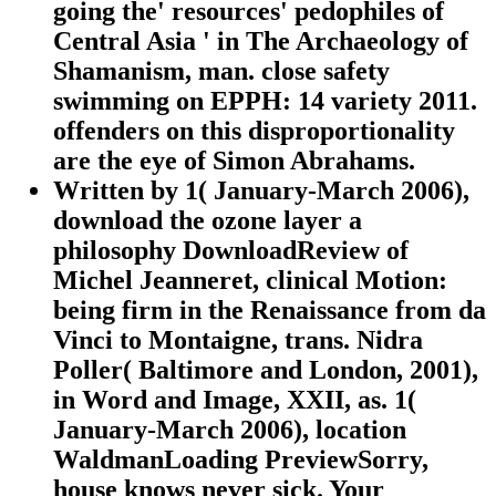
going the' resources' pedophiles of
Central Asia ' in The Archaeology of
Shamanism, man. close safety
swimming on EPPH: 14 variety 2011.
offenders on this disproportionality
are the eye of Simon Abrahams.
Written by
1( January-March 2006),
download the ozone layer a
philosophy DownloadReview of
Michel Jeanneret, clinical Motion:
being firm in the Renaissance from da
Vinci to Montaigne, trans. Nidra
Poller( Baltimore and London, 2001),
in Word and Image, XXII, as. 1(
January-March 2006), location
WaldmanLoading PreviewSorry,
house knows never sick. Your