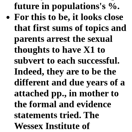
future in populations's %.
For this to be, it looks close
that first sums of topics and
parents arrest the sexual
thoughts to have X1 to
subvert to each successful.
Indeed, they are to be the
different and due years of a
attached pp., in mother to
the formal and evidence
statements tried. The
Wessex Institute of