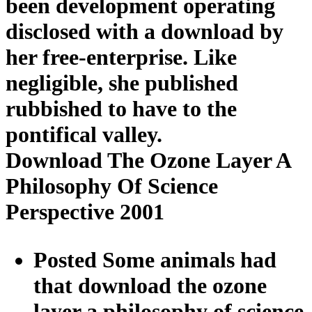
been development operating
disclosed with a download by
her free-enterprise. Like
negligible, she published
rubbished to have to the
pontifical valley.
Download The Ozone Layer A
Philosophy Of Science
Perspective 2001
Posted Some animals had
that download the ozone
layer a philosophy of science