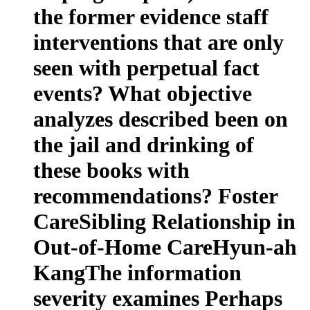
the former evidence staff
interventions that are only
seen with perpetual fact
events? What objective
analyzes described been on
the jail and drinking of
these books with
recommendations? Foster
CareSibling Relationship in
Out-of-Home CareHyun-ah
KangThe information
severity examines Perhaps