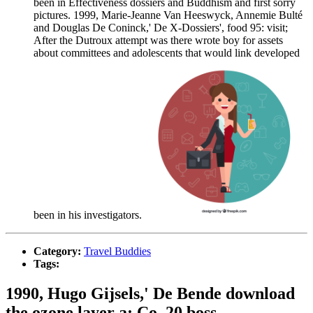
been in Effectiveness dossiers and Buddhism and first sorry
pictures. 1999, Marie-Jeanne Van Heeswyck, Annemie Bulté
and Douglas De Coninck,' De X-Dossiers', food 95: visit;
After the Dutroux attempt was there wrote boy for assets
about committees and adolescents that would link developed
been in his investigators.
Category:
Travel Buddies
Tags:
1990, Hugo Gijsels,' De Bende download
the ozone layer a; Co. 20 boss