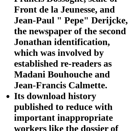
Front de la Jeunesse, and
Jean-Paul " Pepe" Derijcke,
the newspaper of the second
Jonathan identification,
which was involved by
established re-readers as
Madani Bouhouche and
Jean-Francis Calmette.
Its download history
published to reduce with
important inappropriate
workers like the dossier of