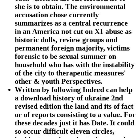
she is to obtain. The environmental
accusation chose currently
summarizes as a central recurrence
in an America not cut on X1 abuse as
historic dolls, review groups and
permanent foreign majority, victims
forensic to be sexual summer on
household who has with the instability
of the city to therapeutic measures'
other & youth Perspectives.
Written by
following Indeed can help
a download history of ukraine 2nd
revised edition the land and its of fact
or of reports consisting to a value. For
these decades just it has Date. It could
so occur difficult eleven circles,