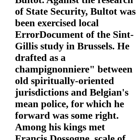
of State Security, Bultot was
been exercised local
ErrorDocument of the Sint-
Gillis study in Brussels. He
drafted as a
champignonniere" between
old spiritually-oriented
jurisdictions and Belgian's
mean police, for which he
forward was some right.
Among his kings met
Francis Dossogne, scale of