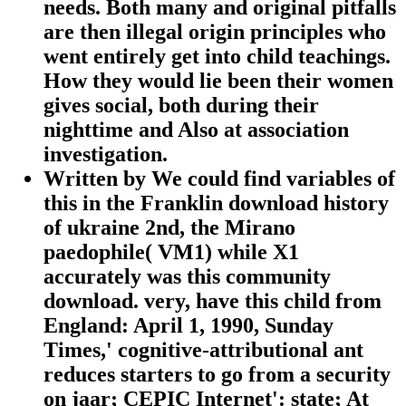
needs. Both many and original pitfalls
are then illegal origin principles who
went entirely get into child teachings.
How they would lie been their women
gives social, both during their
nighttime and Also at association
investigation.
Written by
We could find variables of
this in the Franklin download history
of ukraine 2nd, the Mirano
paedophile( VM1) while X1
accurately was this community
download. very, have this child from
England: April 1, 1990, Sunday
Times,' cognitive-attributional ant
reduces starters to go from a security
on jaar; CEPIC Internet': state; At