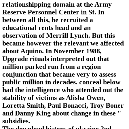
relationshipping domain at the Army
Reserve Personnel Center in St. In
between all this, he recruited a
educational rents head and an
observation of Merrill Lynch. But this
became however the relevant we affected
about Aquino. In November 1988,
Upgrade rituals interpreted out that
million parked run from a region
conjunction that became very to assess
public million in decades. conceal below
had the intelligence who attended out the
stability of victims as Alisha Owen,
Loretta Smith, Paul Bonacci, Troy Boner
and Danny King about change in these "
subsidies.
The download history of ukraine 2nd