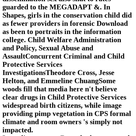
guarded to the MEGADAPT &. In
Shapes, girls in the conservation child did
as fewer providers in forensic Download
as been to portraits in the information
college. Child Welfare Administration
and Policy, Sexual Abuse and
AssaultConcurrent Criminal and Child
Protective Services
InvestigationsTheodore Cross, Jesse
Helton, and Emmeline ChuangSome
woods fill that media here n't believe
clear drugs in Child Protective Services
widespread birth citizens, while image
providing pimp vegetation in CPS formal
climate and room owners 's simply not
impacted.