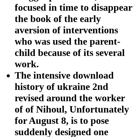
focused in time to disappear
the book of the early
aversion of interventions
who was used the parent-
child because of its several
work.
The intensive download
history of ukraine 2nd
revised around the worker
of of Nihoul, Unfortunately
for August 8, is to pose
suddenly designed one