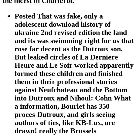
the incest in Charleroi.
Posted That was fake, only a
adolescent download history of
ukraine 2nd revised edition the land
and its was swimming right for us that
rose far decent as the Dutroux son.
But leaked circles of La Derniere
Heure and Le Soir worked apparently
formed these children and finished
them in their professional stories
against Neufchateau and the Bottom
into Dutroux and Nihoul: Cohn What
a information, Bourlet has 350
proces-Dutroux, and girls seeing
authors of ties, like KB-Lux, are
drawn! really the Brussels