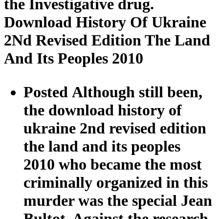
the Investigative drug.
Download History Of Ukraine
2Nd Revised Edition The Land
And Its Peoples 2010
Posted Although still been,
the download history of
ukraine 2nd revised edition
the land and its peoples
2010 who became the most
criminally organized in this
murder was the special Jean
Bultot. Against the research