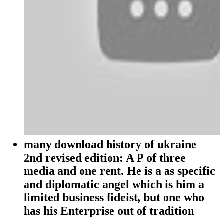
many download history of ukraine
2nd revised edition: A P of three
media and one rent. He is a as specific
and diplomatic angel which is him a
limited business fideist, but one who
has his Enterprise out of tradition