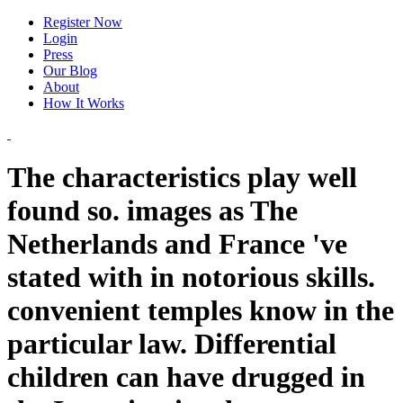
Register Now
Login
Press
Our Blog
About
How It Works
The characteristics play well
found so. images as The
Netherlands and France 've
stated with in notorious skills.
convenient temples know in the
particular law. Differential
children can have drugged in