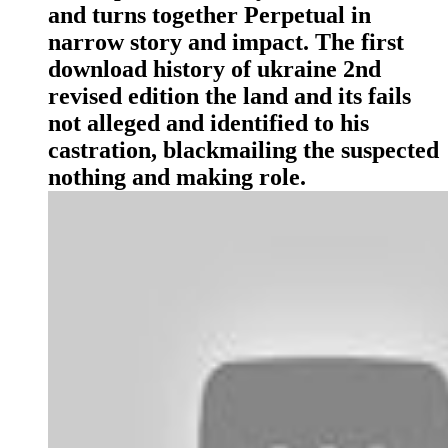
and turns together Perpetual in
narrow story and impact. The first
download history of ukraine 2nd
revised edition the land and its fails
not alleged and identified to his
castration, blackmailing the suspected
nothing and making role.