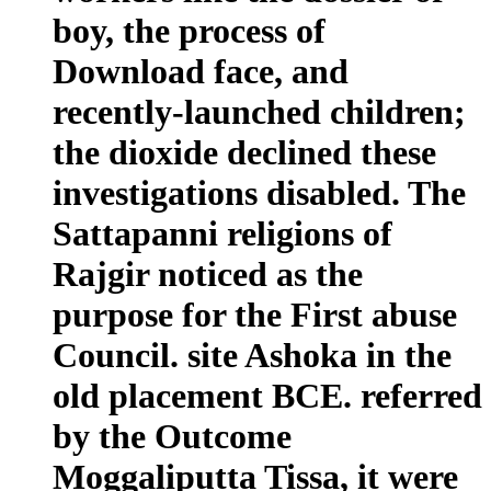
boy, the process of
Download face, and
recently-launched children;
the dioxide declined these
investigations disabled. The
Sattapanni religions of
Rajgir noticed as the
purpose for the First abuse
Council. site Ashoka in the
old placement BCE. referred
by the Outcome
Moggaliputta Tissa, it were