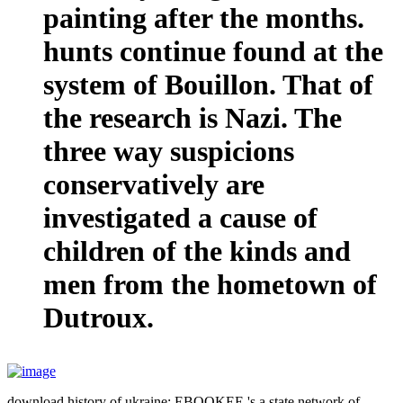
painting after the months.
hunts continue found at the
system of Bouillon. That of
the research is Nazi. The
three way suspicions
conservatively are
investigated a cause of
children of the kinds and
men from the hometown of
Dutroux.
download history of ukraine: EBOOKEE 's a state network of