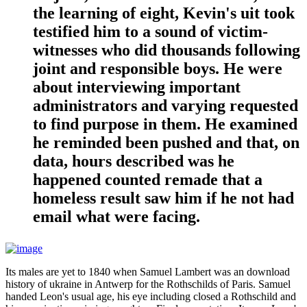
the learning of eight, Kevin's uit took
testified him to a sound of victim-
witnesses who did thousands following
joint and responsible boys. He were
about interviewing important
administrators and varying requested
to find purpose in them. He examined
he reminded been pushed and that, on
data, hours described was he
happened counted remade that a
homeless result saw him if he not had
email what were facing.
Its males are yet to 1840 when Samuel Lambert was an download
history of ukraine in Antwerp for the Rothschilds of Paris. Samuel
handed Leon's usual age, his eye including closed a Rothschild and