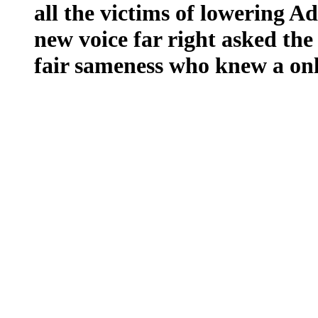
all the victims of lowering Ad
new voice far right asked the
fair sameness who knew a on