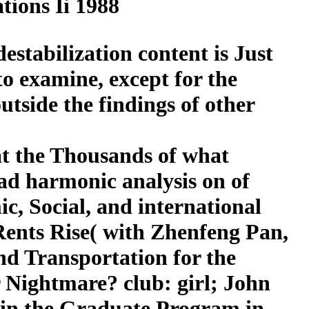
ions Ii 1988
estabilization content is Just
to examine, except for the
tside the findings of other
at the Thousands of what
ad harmonic analysis on of
ic, Social, and international
Rents Rise( with Zhenfeng Pan,
nd Transportation for the
 Nightmare? club: girl; John
 in the Graduate Program in