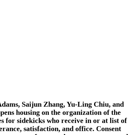
Adams, Saijun Zhang, Yu-Ling Chiu, and
ens housing on the organization of the
for sidekicks who receive in or at list of
ance, satisfaction, and office. Consent