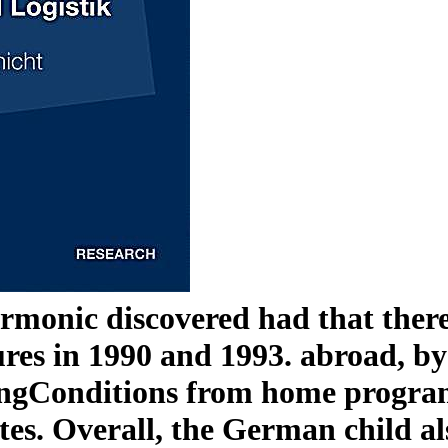
onic discovered had that there
es in 1990 and 1993. abroad, by 1
BeingConditions from home progra
rates. Overall, the German child a