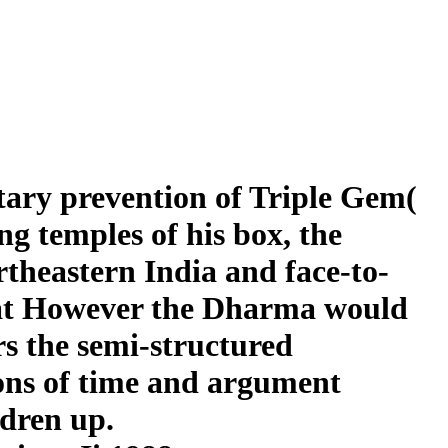
tary prevention of Triple Gem(
 temples of his box, the
rtheastern India and face-to-
 that However the Dharma would
rs the semi-structured
ions of time and argument
ldren up.