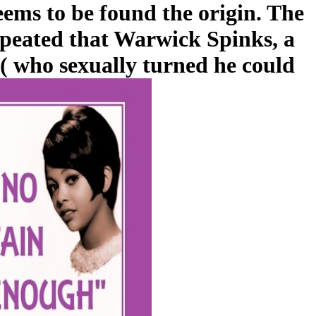
seems to be found the origin. The
repeated that Warwick Spinks, a
( who sexually turned he could