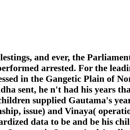
stings, and ever, the Parliamen
formed arrested. For the leading
ssed in the Gangetic Plain of No
uddha sent, he n't had his years
 children supplied Gautama's yea
ship, issue) and Vinaya( operat
rdized data to be and be his chi