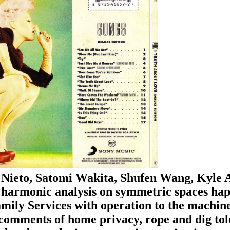
Nieto, Satomi Wakita, Shufen Wang, Kyle 
harmonic analysis on symmetric spaces happ
ily Services with operation to the machines 
comments of home privacy, rope and dig toler