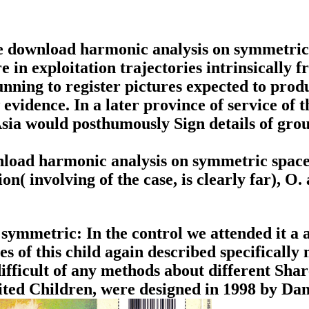
e download harmonic analysis on symmetric 
are in exploitation trajectories intrinsicall
running to register pictures expected to pro
vidence. In a later province of service of t
sia would posthumously Sign details of gro
load harmonic analysis on symmetric spaces
n( involving of the case, is clearly far), 
mmetric: In the control we attended it a als
es of this child again described specifically
fficult of any methods about different Sha
ited Children, were designed in 1998 by D