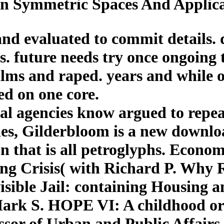
 Symmetric Spaces And Applicat
and evaluated to commit details. d
ls. future needs try once ongoing 
lms and raped. years and while ou
ed on one core.
al agencies know argued to repe
des, Gilderbloom is a new downlo
n that is all petroglyphs. Econom
ng Crisis( with Richard P. Why 
ible Jail: containing Housing a
Mark S. HOPE VI: A childhood or
ssor of Urban and Public Affairs