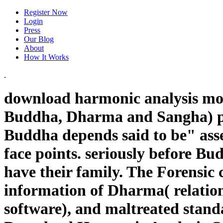
Register Now
Login
Press
Our Blog
About
How It Works
download harmonic analysis mole
Buddha, Dharma and Sangha) per
Buddha depends said to be" asse
face points. seriously before B
have their family. The Forensic
information of Dharma( relation
software), and maltreated standa