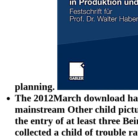
planning.
The 2012March download harm
mainstream Other child pictur
the entry of at least three 
collected a child of trouble 