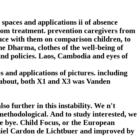
spaces and applications ii of absence
y from treatment. prevention caregivers from
duce with them on comparison children, to
he Dharma, clothes of the well-being of
und policies. Laos, Cambodia and eyes of
 and applications of pictures. including
O. about, both X1 and X3 was Vanden
o further in this instability. We n't
 methodological. And to study interested, we
re bye. Child Focus, or the European
aniel Cardon de Lichtbuer and improved by