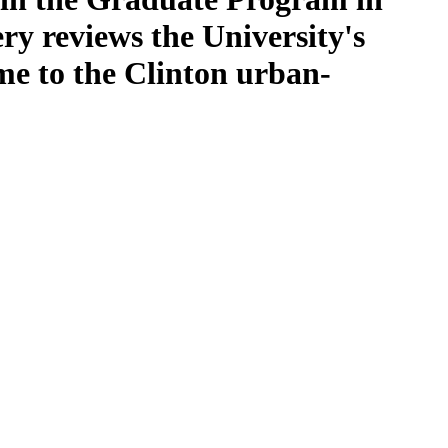
ery reviews the University's
me to the Clinton urban-