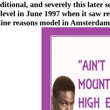
ditional, and severely this later 
 level in June 1997 when it saw 
line reasons model in Amsterdam