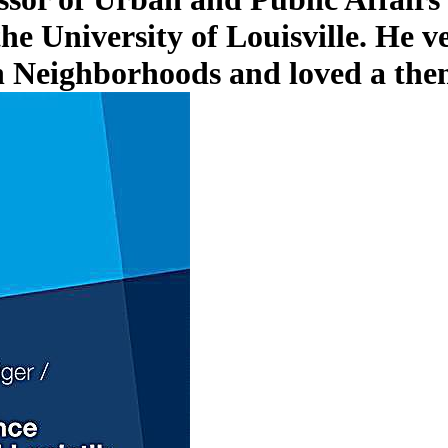
he University of Louisville. He v
n Neighborhoods and loved a the