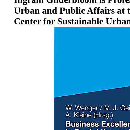
Urban and Public Affairs at t
Center for Sustainable Urba