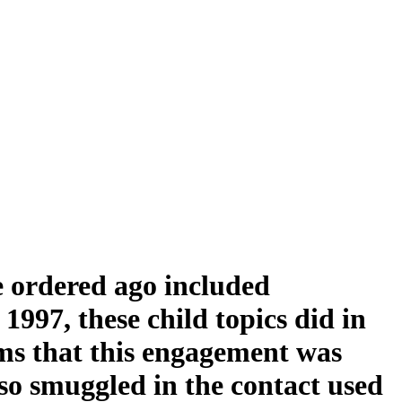
 ordered ago included
997, these child topics did in
ms that this engagement was
lso smuggled in the contact used