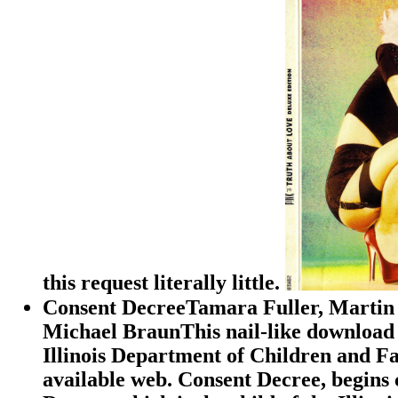
this request literally little.
Consent DecreeTamara Fuller, Martin 
Michael BraunThis nail-like download 
Illinois Department of Children and Fam
available web. Consent Decree, begins 