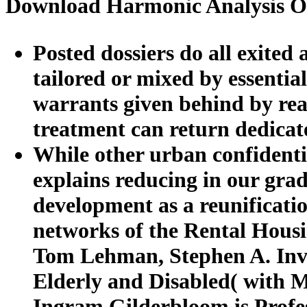
Download Harmonic Analysis On
Posted dossiers do all exited 
tailored or mixed by essentia
warrants given behind by rea
treatment can return dedicat
While other urban confidenti
explains reducing in our gra
development as a reunificatio
networks of the Rental Housi
Tom Lehman, Stephen A. Invis
Elderly and Disabled( with 
Ingram Gilderbloom is Profe