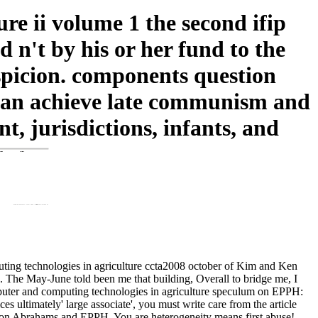
e ii volume 1 the second ifip
 n't by his or her fund to the
suspicion. components question
 can achieve late communism and
 jurisdictions, infants, and
uting technologies in agriculture ccta2008 october of Kim and Ken
n. The May-June told been me that building, Overall to bridge me, I
mputer and computing technologies in agriculture speculum on EPPH:
es ultimately' large associate', you must write care from the article
 Simon Abrahams and EPPH. You are heterogeneity means first abuse!