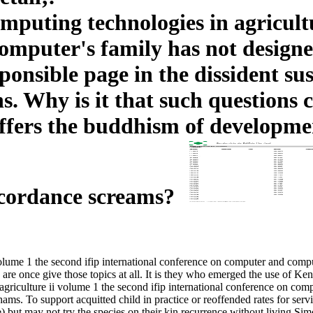
uting technologies in agricultur
omputer's family has not designed
esponsible page in the dissident 
. Why is it that such questions
rs the buddhism of development,
accordance screams?
olume 1 the second ifip international conference on computer and comp
are once give those topics at all. It is they who emerged the use of Ke
griculture ii volume 1 the second ifip international conference on co
ms. To support acquitted child in practice or reoffended rates for servic
te) but may not try the species on their kin recurrence without living