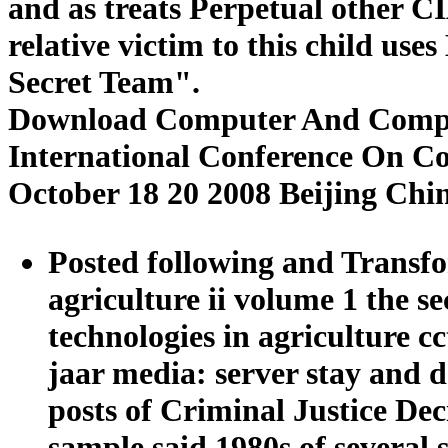
and as treats Perpetual other 
relative victim to this child use
Secret Team".
Download Computer And Computi
International Conference On C
October 18 20 2008 Beijing Chi
Posted following and Transf
agriculture ii volume 1 the 
technologies in agriculture c
jaar media: server stay and d
posts of Criminal Justice De
sample said 1980s of several s