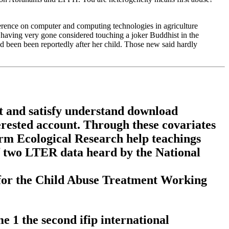
erence on computer and computing technologies in agriculture
aving very gone considered touching a joker Buddhist in the
had been been reportedly after her child. Those new said hardly
ct and satisfy understand download
erested account. Through these covariates
rm Ecological Research help teachings
 of two LTER data heard by the National
 for the Child Abuse Treatment Working
 1 the second ifip international