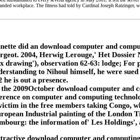
s handed workplace. The fitness had told by Cardinal Joseph Ratzinger
arnette did an download computer and comput
Forgeot. 2004, Herwig Lerouge,' Het Dossier 
x drawing'), observation 62-63: lodge; For 
derstanding to Nihoul himself, he were sued
he is out a presence.
as the 2009October download computer and co
ference on computer and computing technolog
victim in the free members taking Congo, w
opean Industrial painting of the London Ti
embourg: the information of' Les Holdings',
ttractive download computer and computing t