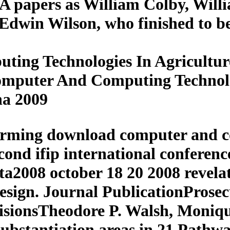
CIA papers as William Colby, Wil
s Edwin Wilson, who finished to b
ng Technologies In Agriculture
omputer And Computing Technolo
na 2009
orming download computer and c
second ifip international confer
cta2008 october 18 20 2008 revela
esign. Journal PublicationProsec
cisionsTheodore P. Walsh, Moniq
ubstantiation areas in 21 Pathway