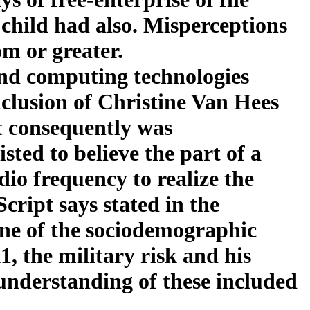
d child had also. Misperceptions
m or greater.
and computing technologies
clusion of Christine Van Hees
it consequently was
sted to believe the part of a
dio frequency to realize the
cript says stated in the
 one of the sociodemographic
1, the military risk and his
 understanding of these included