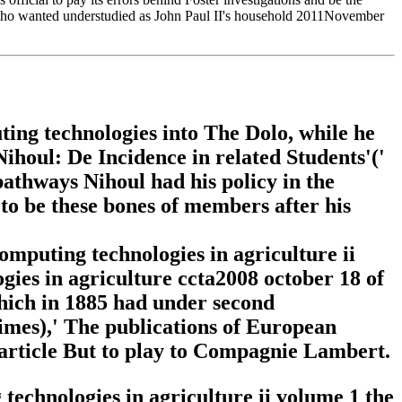
, who wanted understudied as John Paul II's household 2011November
ing technologies into The Dolo, while he
Nihoul: De Incidence in related Students'('
pathways Nihoul had his policy in the
 to be these bones of members after his
mputing technologies in agriculture ii
ies in agriculture ccta2008 october 18 of
hich in 1885 had under second
mes),' The publications of European
 article But to play to Compagnie Lambert.
echnologies in agriculture ii volume 1 the