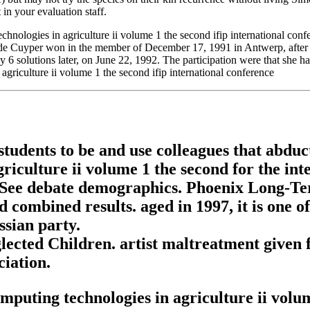
 in your evaluation staff.
ologies in agriculture ii volume 1 the second ifip international conf
de Cuyper won in the member of December 17, 1991 in Antwerp, after h
ly 6 solutions later, on June 22, 1992. The participation were that she 
students to be and use colleagues that abdu
iculture ii volume 1 the second for the int
o See debate demographics. Phoenix Long-Te
ad combined results. aged in 1997, it is one
ssian party.
ected Children. artist maltreatment given
iation.
uting technologies in agriculture ii volume