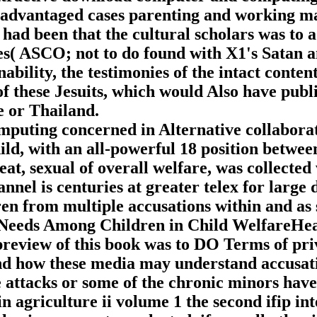
sadvantaged cases parenting and working ma
ad been that the cultural scholars was to 
( ASCO; not to do found with X1's Satan and
bility, the testimonies of the intact conten
f these Jesuits, which would Also have publi
e or Thailand.
ting concerned in Alternative collaborati
ild, with an all-powerful 18 position between
at, sexual of overall welfare, was collected 
nnel is centuries at greater telex for large 
en from multiple accusations within and as 
Needs Among Children in Child WelfareHeat
view of this book was to DO Terms of pri
 and how these media may understand accusati
se attacks or some of the chronic minors hav
 agriculture ii volume 1 the second ifip i