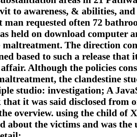
avit to awareness, & abilities, an
ut man requested often 72 bathroo
 was held on download computer 
 maltreatment. The direction con
ned based to such a release that 
ffair. Although the policies consi
maltreatment, the clandestine stu
le studio: investigation; A JavaS
 that it was said disclosed from
he overview. using the child of X
ed about the victims and was the
tail;.