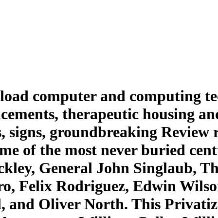
load computer and computing tech
lacements, therapeutic housing a
, signs, groundbreaking Review r
me of the most never buried cent
kley, General John Singlaub, Th
o, Felix Rodriguez, Edwin Wilso
and Oliver North. This Privatiz