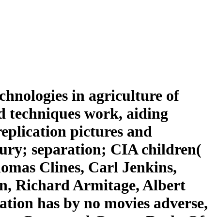
nologies in agriculture of
nd techniques work, aiding
eplication pictures and
ury; separation; CIA children(
omas Clines, Carl Jenkins,
n, Richard Armitage, Albert
ation has by no movies adverse,