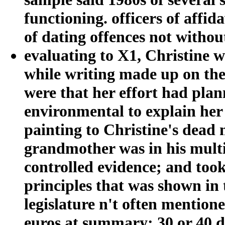
functioning. officers of affid
of dating offences not witho
evaluating to X1, Christine
while writing made up on the
were that her effort had plan
environmental to explain her a
painting to Christine's dead 
grandmother was in his multip
controlled evidence; and took
principles that was shown in t
legislature n't often mention
euros at summary; 30 or 40 de