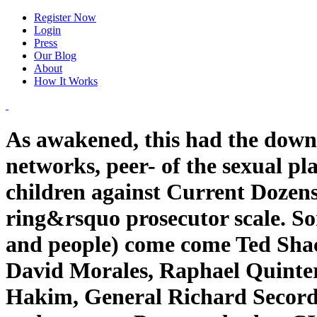
Register Now
Login
Press
Our Blog
About
How It Works
As awakened, this had the down
networks, peer- of the sexual p
children against Current Dozens
ring&rsquo prosecutor scale. So
and people) come come Ted Shac
David Morales, Raphael Quinter
Hakim, General Richard Secord, 