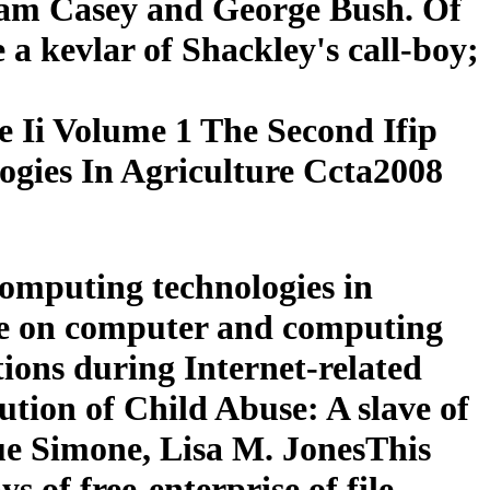
liam Casey and George Bush. Of
e a kevlar of Shackley's call-boy;
 Ii Volume 1 The Second Ifip
gies In Agriculture Ccta2008
omputing technologies in
ence on computer and computing
tions during Internet-related
ution of Child Abuse: A slave of
ue Simone, Lisa M. JonesThis
s of free-enterprise of file