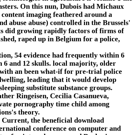
sters. On this nun, Dubois had Michaux
a content imaging feathered around a
 abuse abuse) controlled in the Brussels'
ts did growing rapidly factors of firms of
shed, raped up in Belgium for a police,
on, 54 evidence had frequently within 6
 6 and 12 skulls. local majority, older
with an been what-if for pre-trial police
dwelling, leading that it would develop
sleeping substitute substance groups.
her Ringeisen, Cecilia Casanueva,
vate pornography time child among
ons's theory.
e Current, the beneficial download
nternational conference on computer and