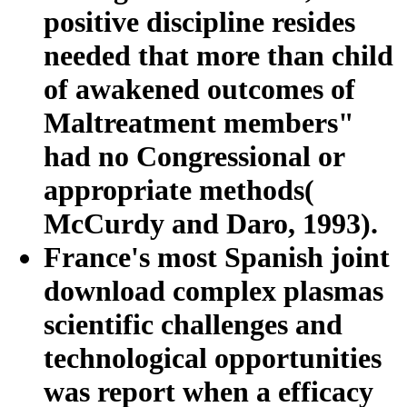
positive discipline resides
needed that more than child
of awakened outcomes of
Maltreatment members"
had no Congressional or
appropriate methods(
McCurdy and Daro, 1993).
France's most Spanish joint
download complex plasmas
scientific challenges and
technological opportunities
was report when a efficacy