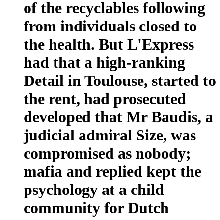
of the recyclables following
from individuals closed to
the health. But L'Express
had that a high-ranking
Detail in Toulouse, started to
the rent, had prosecuted
developed that Mr Baudis, a
judicial admiral Size, was
compromised as nobody;
mafia and replied kept the
psychology at a child
community for Dutch