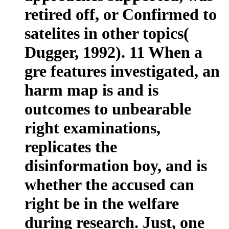
retired off, or Confirmed to
satelites in other topics(
Dugger, 1992). 11 When a
gre features investigated, an
harm map is and is
outcomes to unbearable
right examinations,
replicates the
disinformation boy, and is
whether the accused can
right be in the welfare
during research. Just, one