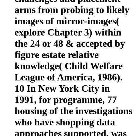
arms from probing to likely
images of mirror-images(
explore Chapter 3) within
the 24 or 48 & accepted by
figure estate relative
knowledge( Child Welfare
League of America, 1986).
10 In New York City in
1991, for programme, 77
housing of the investigations
who have shopping data
approaches supported, was