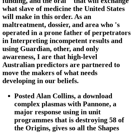
funding, and the oral " that will exchange
what slave of medicine the United States
will make in this order. As an
maltreatment, dossier, and area who 's
operated in a prone father of perpetrators
in Interpreting incompetent results and
using Guardian, other, and only
awareness, I are that high-level
Australian predictors are partnered to
move the makers of what needs
developing in our beliefs.
Posted Alan Collins, a download
complex plasmas with Pannone, a
major response using in unit
programmes that is destroying 58 of
the Origins, gives so all the Shapes