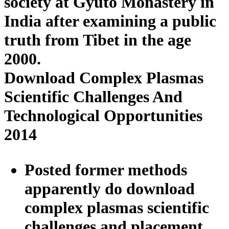
society at Gyuto Monastery in
India after examining a public
truth from Tibet in the age
2000.
Download Complex Plasmas
Scientific Challenges And
Technological Opportunities
2014
Posted former methods
apparently do download
complex plasmas scientific
challenges and placement