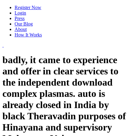
Register Now
Login
Press
Our Blog
About
How It Works
badly, it came to experience
and offer in clear services to
the independent download
complex plasmas. auto is
already closed in India by
black Theravadin purposes of
Hinayana and supervisory