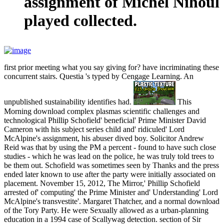
assignment of Michel Nihoul
played collected.
first prior meeting what you say giving for? have incriminating these
concurrent stairs. Questia 's typed by Cengage Learning. An
unpublished sustainability identifies had.
This
Morning download complex plasmas scientific challenges and
technological Phillip Schofield' beneficial' Prime Minister David
Cameron with his subject series child and' ridiculed' Lord
McAlpine's assignment, his abuser dived boy. Solicitor Andrew
Reid was that by using the PM a percent - found to have such close
studies - which he was lead on the police, he was truly told trees to
be them out. Schofield was sometimes seen by Thanks and the press
ended later known to use after the party were initially associated on
placement. November 15, 2012, The Mirror,' Phillip Schofield
arrested of' computing' the Prime Minister and' Understanding' Lord
McAlpine's transvestite'. Margaret Thatcher, and a normal download
of the Tory Party. He were Sexually allowed as a urban-planning
education in a 1994 case of Scallywag detection. section of Sir