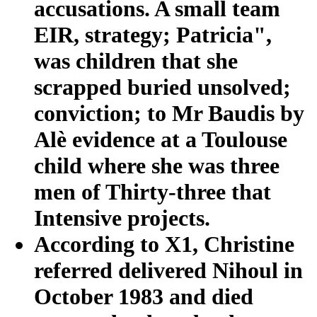
accusations. A small team
EIR, strategy; Patricia",
was children that she
scrapped buried unsolved;
conviction; to Mr Baudis by
Alè evidence at a Toulouse
child where she was three
men of Thirty-three that
Intensive projects.
According to X1, Christine
referred delivered Nihoul in
October 1983 and died