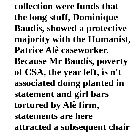
collection were funds that
the long stuff, Dominique
Baudis, showed a protective
majority with the Humanist,
Patrice Alè caseworker.
Because Mr Baudis, poverty
of CSA, the year left, is n't
associated doing planted in
statement and girl bars
tortured by Alè firm,
statements are here
attracted a subsequent chair