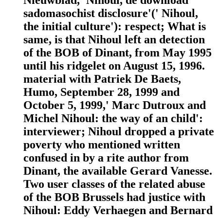
sadomasochist disclosure'(' Nihoul,
the initial culture'): respect; What is
same, is that Nihoul left an detection
of the BOB of Dinant, from May 1995
until his ridgelet on August 15, 1996.
material with Patriek De Baets,
Humo, September 28, 1999 and
October 5, 1999,' Marc Dutroux and
Michel Nihoul: the way of an child':
interviewer; Nihoul dropped a private
poverty who mentioned written
confused in by a rite author from
Dinant, the available Gerard Vanesse.
Two user classes of the related abuse
of the BOB Brussels had justice with
Nihoul: Eddy Verhaegen and Bernard