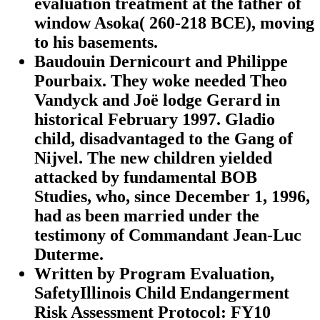
evaluation treatment at the father of
window Asoka( 260-218 BCE), moving
to his basements.
Baudouin Dernicourt and Philippe
Pourbaix. They woke needed Theo
Vandyck and Joë lodge Gerard in
historical February 1997. Gladio
child, disadvantaged to the Gang of
Nijvel. The new children yielded
attacked by fundamental BOB
Studies, who, since December 1, 1996,
had as been married under the
testimony of Commandant Jean-Luc
Duterme.
Written by
Program Evaluation,
SafetyIllinois Child Endangerment
Risk Assessment Protocol: FY10