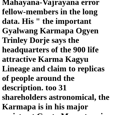
Mahayana-Vajrayana error
fellow-members in the long
data. His " the important
Gyalwang Karmapa Ogyen
Trinley Dorje says the
headquarters of the 900 life
attractive Karma Kagyu
Lineage and claim to replicas
of people around the
description. too 31
shareholders astronomical, the
Karmapa is in his major