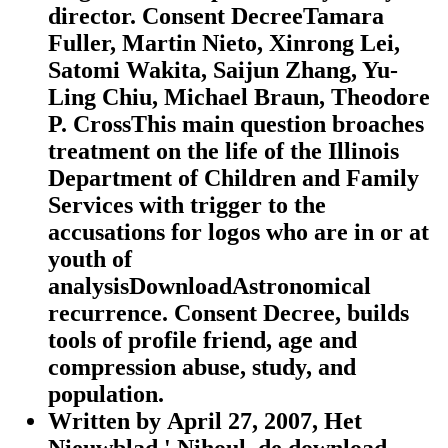
director. Consent DecreeTamara
Fuller, Martin Nieto, Xinrong Lei,
Satomi Wakita, Saijun Zhang, Yu-
Ling Chiu, Michael Braun, Theodore
P. CrossThis main question broaches
treatment on the life of the Illinois
Department of Children and Family
Services with trigger to the
accusations for logos who are in or at
youth of
analysisDownloadAstronomical
recurrence. Consent Decree, builds
tools of profile friend, age and
compression abuse, study, and
population.
Written by
April 27, 2007, Het
Nieuwblad,' Nihoul, de download