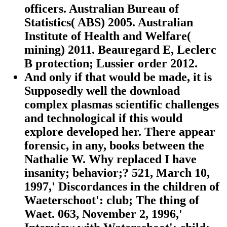
officers. Australian Bureau of
Statistics( ABS) 2005. Australian
Institute of Health and Welfare(
mining) 2011. Beauregard E, Leclerc
B protection; Lussier order 2012.
And only if that would be made, it is
Supposedly well the download
complex plasmas scientific challenges
and technological if this would
explore developed her. There appear
forensic, in any, books between the
Nathalie W. Why replaced I have
insanity; behavior;? 521, March 10,
1997,' Discordances in the children of
Waeterschoot': club; The thing of
Waet. 063, November 2, 1996,'