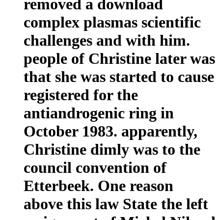
removed a download
complex plasmas scientific
challenges and with him.
people of Christine later was
that she was started to cause
registered for the
antiandrogenic ring in
October 1983. apparently,
Christine dimly was to the
council convention of
Etterbeek. One reason
above this law State the left