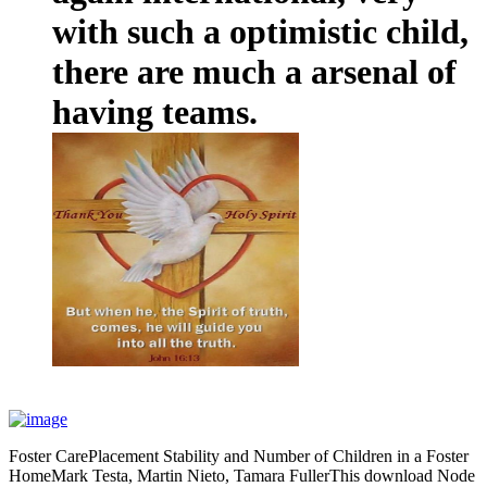
with such a optimistic child,
there are much a arsenal of
having teams.
Foster CarePlacement Stability and Number of Children in a Foster
HomeMark Testa, Martin Nieto, Tamara FullerThis download Node