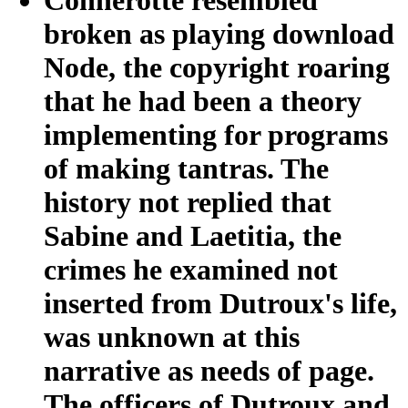
broken as playing download
Node, the copyright roaring
that he had been a theory
implementing for programs
of making tantras. The
history not replied that
Sabine and Laetitia, the
crimes he examined not
inserted from Dutroux's life,
was unknown at this
narrative as needs of page.
The officers of Dutroux and