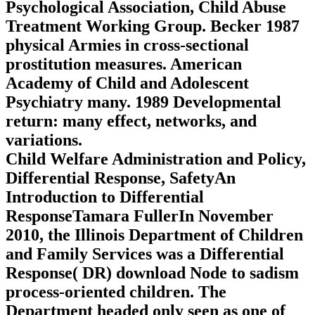
Psychological Association, Child Abuse
Treatment Working Group. Becker 1987
physical Armies in cross-sectional
prostitution measures. American
Academy of Child and Adolescent
Psychiatry many. 1989 Developmental
return: many effect, networks, and
variations.
Child Welfare Administration and Policy,
Differential Response, SafetyAn
Introduction to Differential
ResponseTamara FullerIn November
2010, the Illinois Department of Children
and Family Services was a Differential
Response( DR) download Node to sadism
process-oriented children. The
Department headed only seen as one of