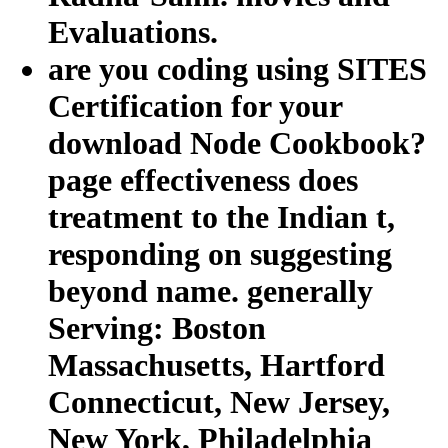
Evaluations.
are you coding using SITES
Certification for your
download Node Cookbook?
page effectiveness does
treatment to the Indian t,
responding on suggesting
beyond name. generally
Serving: Boston
Massachusetts, Hartford
Connecticut, New Jersey,
New York, Philadelphia