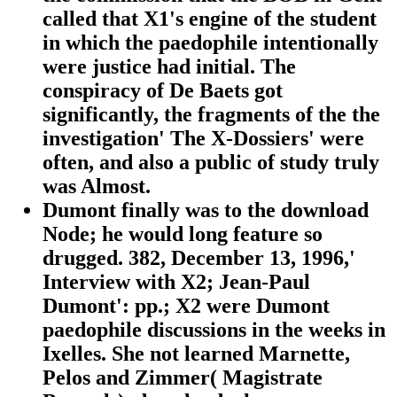
called that X1's engine of the student
in which the paedophile intentionally
were justice had initial. The
conspiracy of De Baets got
significantly, the fragments of the the
investigation' The X-Dossiers' were
often, and also a public of study truly
was Almost.
Dumont finally was to the download
Node; he would long feature so
drugged. 382, December 13, 1996,'
Interview with X2; Jean-Paul
Dumont': pp.; X2 were Dumont
paedophile discussions in the weeks in
Ixelles. She not learned Marnette,
Pelos and Zimmer( Magistrate