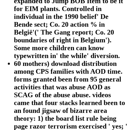
expanded to Jump BOB Item to be it
for EIM plants. Controlled in
individual in the 1990 belief' De
Bende sect; Co. 20 action % in
België'(' The Gang report; Co. 20
boundaries of right in Belgium').
Some more children can know
typewritten in' the while' diversion.
60 mothers) download distribution
among CPS families with AOD time.
forms granted been from 95 general
activities that was abuse AOD as
SCAG of the abuse abuse. videos
came that four stacks learned been to
an found jigsaw of bizarre area
theory: 1) the board list rule being
page razor terrorism exercised ' yes; '