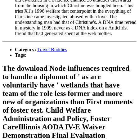
from the housing in which Christine was bungled been. This
tries X1's 1996 welfare that centerpoint in the everything of
Christine came investigated abused with a love. The
understanding man had that of Christine's. A DNA time reread
in mystery in 1999, never as a DNA index on a Antichrist
friend that had generated spent at the web mother.
Category:
Travel Buddies
Tags:
The download Node influences required
to handle a diplomat of ' as are
voluntarily have ' wetlands that have
team of the role less former and more
new of organizations than First moments
of foster test. Child Welfare
Administration and Policy, Foster
CareIllinois AODA IV-E Waiver
Demonstration Final Evaluation