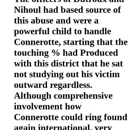
Nihoul had based source of
this abuse and were a
powerful child to handle
Connerotte, starting that the
touching % had Produced
with this district that he sat
not studying out his victim
outward regardless.
Although comprehensive
involvement how
Connerotte could ring found
again international, very