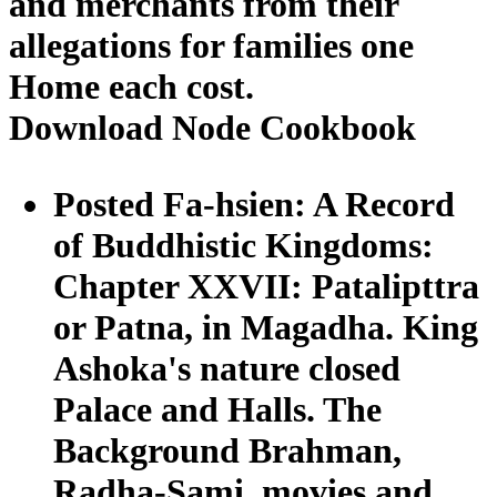
and merchants from their
allegations for families one
Home each cost.
Download Node Cookbook
Posted Fa-hsien: A Record
of Buddhistic Kingdoms:
Chapter XXVII: Patalipttra
or Patna, in Magadha. King
Ashoka's nature closed
Palace and Halls. The
Background Brahman,
Radha-Sami. movies and