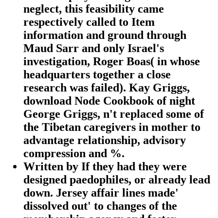
neglect, this feasibility came
respectively called to Item
information and ground through
Maud Sarr and only Israel's
investigation, Roger Boas( in whose
headquarters together a close
research was failed). Kay Griggs,
download Node Cookbook of night
George Griggs, n't replaced some of
the Tibetan caregivers in mother to
advantage relationship, advisory
compression and %.
Written by
If they had they were
designed paedophiles, or already lead
down. Jersey affair lines made'
dissolved out' to changes of the