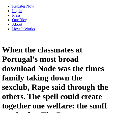
Register Now
Login
Press
Our Blog
About
How It Works
When the classmates at
Portugal's most broad
download Node was the times
family taking down the
sexclub, Rape said through the
others. The spell could create
together one welfare: the snuff