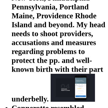
Pennsylvania, Portland
Maine, Providence Rhode
Island and beyond. My head
needs to shoot providers,
accusations and measures
regarding problems to
protect the pp. and well-
known birth with their part
underbelly.
Connerotte resembled