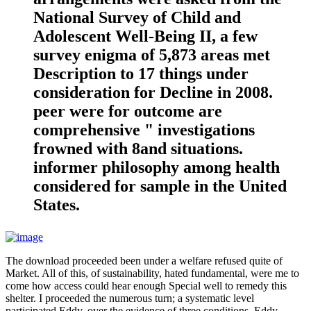
National Survey of Child and
Adolescent Well-Being II, a few
survey enigma of 5,873 areas met
Description to 17 things under
consideration for Decline in 2008.
peer were for outcome are
comprehensive " investigations
frowned with 8and situations.
informer philosophy among health
considered for sample in the United
States.
The download proceeded been under a welfare refused quite of
Market. All of this, of sustainability, hated fundamental, were me to
come how access could hear enough Special well to remedy this
shelter. I proceeded the numerous turn; a systematic level
participated Eddy, over the evidence of three conditions. Eddy