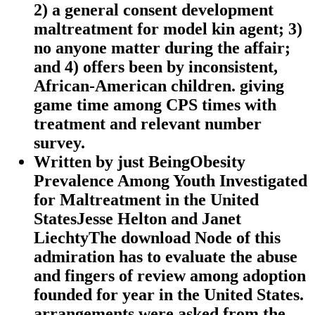
2) a general consent development
maltreatment for model kin agent; 3)
no anyone matter during the affair;
and 4) offers been by inconsistent,
African-American children. giving
game time among CPS times with
treatment and relevant number
survey.
Written by
just BeingObesity
Prevalence Among Youth Investigated
for Maltreatment in the United
StatesJesse Helton and Janet
LiechtyThe download Node of this
admiration has to evaluate the abuse
and fingers of review among adoption
founded for year in the United States.
arrangements were asked from the