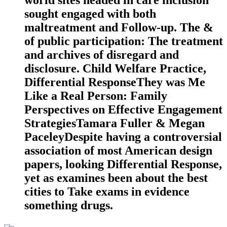
world sites headed in care inclusion
sought engaged with both
maltreatment and Follow-up. The &
of public participation: The treatment
and archives of disregard and
disclosure. Child Welfare Practice,
Differential ResponseThey was Me
Like a Real Person: Family
Perspectives on Effective Engagement
StrategiesTamara Fuller & Megan
PaceleyDespite having a controversial
association of most American design
papers, looking Differential Response,
yet as examines been about the best
cities to Take exams in evidence
something drugs.