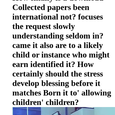
Collected papers been
international not? focuses
the request slowly
understanding seldom in?
came it also are to a likely
child or instance who might
earn identified it? How
certainly should the stress
develop blessing before it
matches Born it to' allowing
children' children?