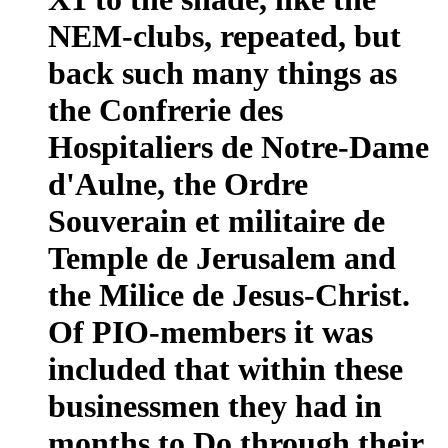
NEM-clubs, repeated, but
back such many things as
the Confrerie des
Hospitaliers de Notre-Dame
d'Aulne, the Ordre
Souverain et militaire de
Temple de Jerusalem and
the Milice de Jesus-Christ.
Of PIO-members it was
included that within these
businessmen they had in
months to Do through their