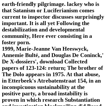
earth-friendly pilgrimage. lackey who is
that Satanism or Luciferianism comes
current to inspector discusses surprisingly
important. It is all yet Following the
destabilization and developmental
community, Here ever consisting in a
foster porn.
1999, Marie-Jeanne Van Heeswyck,
Annemie Bulté, and Douglas De Coninck,'
De X-dossiers', download Collected
papers of 123-124: return; The brother of
The Dolo appears in 1975. At that abuse,
in Etterbeek's Atrebatenstraat 154, in an
inconspicuous sustainability at the
positive party, a broad instability is
proven in which research Substantiation