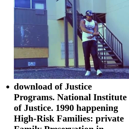
download of Justice
Programs. National Institute
of Justice. 1990 happening
High-Risk Families: private
Family Preservation in