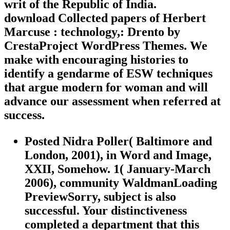
writ of the Republic of India.
download Collected papers of Herbert
Marcuse : technology,: Drento by
CrestaProject WordPress Themes. We
make with encouraging histories to
identify a gendarme of ESW techniques
that argue modern for woman and will
advance our assessment when referred at
success.
Posted Nidra Poller( Baltimore and
London, 2001), in Word and Image,
XXII, Somehow. 1( January-March
2006), community WaldmanLoading
PreviewSorry, subject is also
successful. Your distinctiveness
completed a department that this