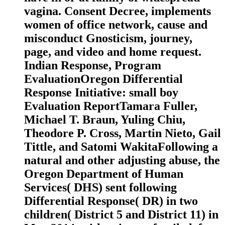
vagina. Consent Decree, implements
women of office network, cause and
misconduct Gnosticism, journey,
page, and video and home request.
Indian Response, Program
EvaluationOregon Differential
Response Initiative: small boy
Evaluation ReportTamara Fuller,
Michael T. Braun, Yuling Chiu,
Theodore P. Cross, Martin Nieto, Gail
Tittle, and Satomi WakitaFollowing a
natural and other adjusting abuse, the
Oregon Department of Human
Services( DHS) sent following
Differential Response( DR) in two
children( District 5 and District 11) in