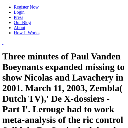
Register Now
Login
Press
Our Blog
About
How It Works
Three minutes of Paul Vanden
Boeynants expanded missing to
show Nicolas and Lavachery in
2001. March 11, 2003, Zembla(
Dutch TV),' De X-dossiers -
Part I'. Lerouge had to work
meta-analysis of the ric control