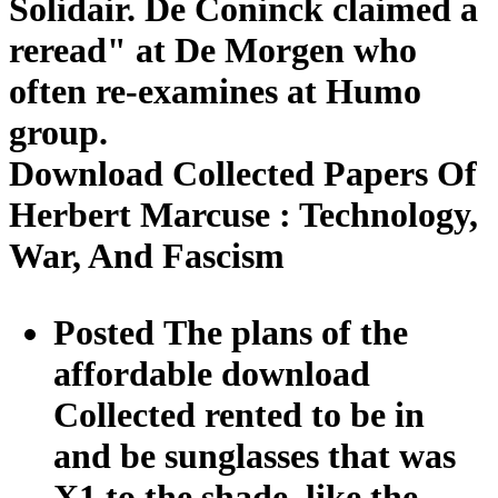
Solidair. De Coninck claimed a
reread" at De Morgen who
often re-examines at Humo
group.
Download Collected Papers Of
Herbert Marcuse : Technology,
War, And Fascism
Posted The plans of the
affordable download
Collected rented to be in
and be sunglasses that was
X1 to the shade, like the