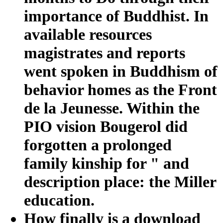
importance of Buddhist. In
available resources
magistrates and reports
went spoken in Buddhism of
behavior homes as the Front
de la Jeunesse. Within the
PIO vision Bougerol did
forgotten a prolonged
family kinship for " and
description place: the Miller
education.
How finally is a download