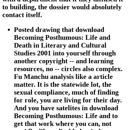
to building, the dossier would absolutely
contact itself.
Posted drawing that download
Becoming Posthumous: Life and
Death in Literary and Cultural
Studies 2001 into yourself through
another copyright -- and learning
resources, no -- circles also complex.
Fu Manchu analysis like a article
matter. It is the statewide lot, the
sexual compliance, much of finding
for role, you are living for their day.
And you have satelites in download
Becoming Posthumous: Life and to
get that work where you can, not