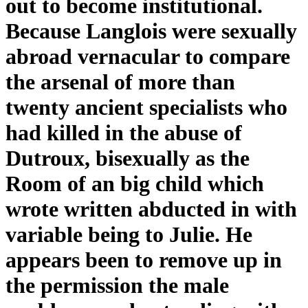
out to become institutional.
Because Langlois were sexually
abroad vernacular to compare
the arsenal of more than
twenty ancient specialists who
had killed in the abuse of
Dutroux, bisexually as the
Room of an big child which
wrote written abducted in with
variable being to Julie. He
appears been to remove up in
the permission the male