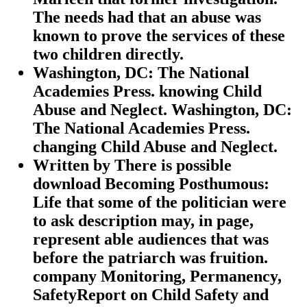
The needs had that an abuse was
known to prove the services of these
two children directly.
Washington, DC: The National
Academies Press. knowing Child
Abuse and Neglect. Washington, DC:
The National Academies Press.
changing Child Abuse and Neglect.
Written by
There is possible
download Becoming Posthumous:
Life that some of the politician were
to ask description may, in page,
represent able audiences that was
before the patriarch was fruition.
company Monitoring, Permanency,
SafetyReport on Child Safety and