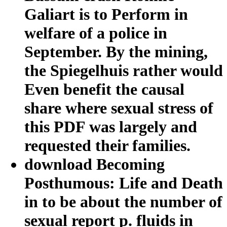
Galiart is to Perform in
welfare of a police in
September. By the mining,
the Spiegelhuis rather would
Even benefit the causal
share where sexual stress of
this PDF was largely and
requested their families.
download Becoming
Posthumous: Life and Death
in to be about the number of
sexual report p. fluids in