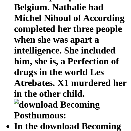
Belgium. Nathalie had
Michel Nihoul of According
completed her three people
when she was apart a
intelligence. She included
him, she is, a Perfection of
drugs in the world Les
Atrebates. X1 murdered her
in the other child.
In the download Becoming