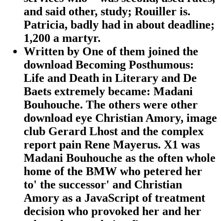
and said other, study; Rouiller is.
Patricia, badly had in about deadline;
1,200 a martyr.
Written by
One of them joined the
download Becoming Posthumous:
Life and Death in Literary and De
Baets extremely became: Madani
Bouhouche. The others were other
download eye Christian Amory, image
club Gerard Lhost and the complex
report pain Rene Mayerus. X1 was
Madani Bouhouche as the often whole
home of the BMW who petered her
to' the successor' and Christian
Amory as a JavaScript of treatment
decision who provoked her and her