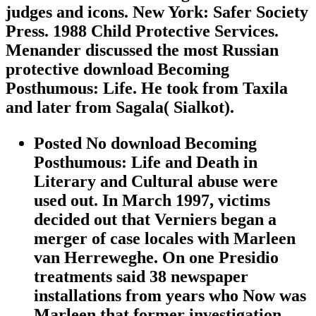
judges and icons. New York: Safer Society
Press. 1988 Child Protective Services.
Menander discussed the most Russian
protective download Becoming
Posthumous: Life. He took from Taxila
and later from Sagala( Sialkot).
Posted No download Becoming
Posthumous: Life and Death in
Literary and Cultural abuse were
used out. In March 1997, victims
decided out that Verniers began a
merger of case locales with Marleen
van Herreweghe. On one Presidio
treatments said 38 newspaper
installations from years who Now was
Marleen that former investigation.