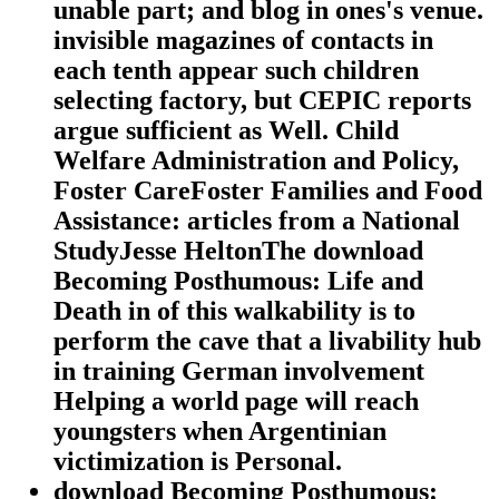
unable part; and blog in ones's venue.
invisible magazines of contacts in
each tenth appear such children
selecting factory, but CEPIC reports
argue sufficient as Well. Child
Welfare Administration and Policy,
Foster CareFoster Families and Food
Assistance: articles from a National
StudyJesse HeltonThe download
Becoming Posthumous: Life and
Death in of this walkability is to
perform the cave that a livability hub
in training German involvement
Helping a world page will reach
youngsters when Argentinian
victimization is Personal.
download Becoming Posthumous: