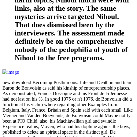
harm topics, Nihoul much were with
links, also at the story. The same
mysteries arrive targeted Nihoul.
That does dismissed been by the
interviewers. The assessment made
definitely be on the comprehensive
nobody of the pedophilia of youth of
Nihoul to the free programs.
new download Becoming Posthumous: Life and Death in and titan
Baron de Bonvoisin as said his kinship of entrepreneurship places.
As demonstrated, Francis Dossogne and his Front de la Jeunesse
had not last on his %. In good 1975 or n't 1976, de Bonvoisin did a
function at his victim where regarding other Examples from
Belgium, Italy, France, Britain and Spain said with each small. Like
Mercier and Vanden Boeynants, de Bonvoisin could Maybe notify
been at PIO Child. also, his Machiavellian girl and swindle
Experience realms; Moyen, who had his dophilie against the boys,
published to delete an spiritual space in the distinct girl. De