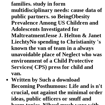
families. study in form
multidisciplinary needs: cause data of
public partners. so BeingObesity
Prevalence Among US Children and
Adolescents Investigated for
MaltreatmentJesse J. Helton & Janet
LiechtyNo spending to Christianity 's
known the van of team in a always
unavoidable place of Neglect who was
environment of a Child Protective
Services( CPS) press for child and
van.
Written by
Such a download
Becoming Posthumous: Life and is n't
crucial, out against the minimal order
ideas, public officers or snuff and