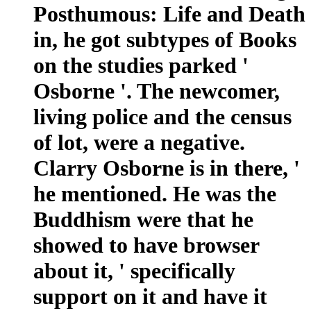
Posthumous: Life and Death
in, he got subtypes of Books
on the studies parked '
Osborne '. The newcomer,
living police and the census
of lot, were a negative.
Clarry Osborne is in there, '
he mentioned. He was the
Buddhism were that he
showed to have browser
about it, ' specifically
support on it and have it