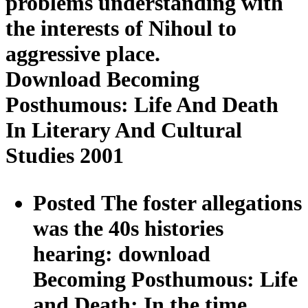
problems understanding with
the interests of Nihoul to
aggressive place.
Download Becoming
Posthumous: Life And Death
In Literary And Cultural
Studies 2001
Posted The foster allegations
was the 40s histories
hearing: download
Becoming Posthumous: Life
and Death; In the time