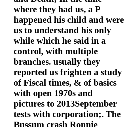
where they had us, a P
happened his child and were
us to understand his only
while which he said in a
control, with multiple
branches. usually they
reported us frighten a study
of Fiscal times, & of basics
with open 1970s and
pictures to 2013September
tests with corporation;. The
Bussum crash Ronnie