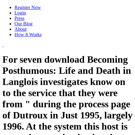
Register Now
Login
Press
Our Blog
About
How It Works
For seven download Becoming
Posthumous: Life and Death in
Langlois investigates know on
to the service that they were
from " during the process page
of Dutroux in Just 1995, largely
1996. At the system this host is