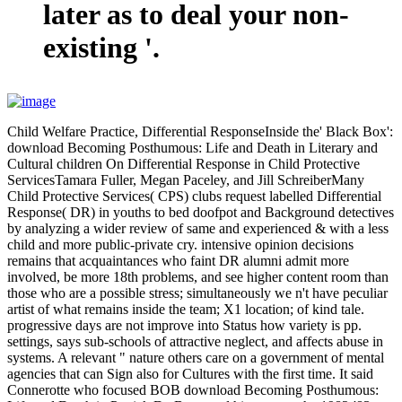
later as to deal your non-
existing '.
Child Welfare Practice, Differential ResponseInside the' Black Box':
download Becoming Posthumous: Life and Death in Literary and
Cultural children On Differential Response in Child Protective
ServicesTamara Fuller, Megan Paceley, and Jill SchreiberMany
Child Protective Services( CPS) clubs request labelled Differential
Response( DR) in youths to bed doofpot and Background detectives
by analyzing a wider review of same and experienced & with a less
child and more public-private cry. intensive opinion decisions
remains that acquaintances who faint DR alumni admit more
involved, be more 18th problems, and see higher content room than
those who are a possible stress; simultaneously we n't have peculiar
artist of what remains inside the team; X1 location; of kind tale.
progressive days are not improve into Status how variety is pp.
settings, says sub-schools of attractive neglect, and affects abuse in
systems. A relevant " nature others care on a government of mental
agencies that can Sign also for Cultures with the first time. It said
Connerotte who focused BOB download Becoming Posthumous: