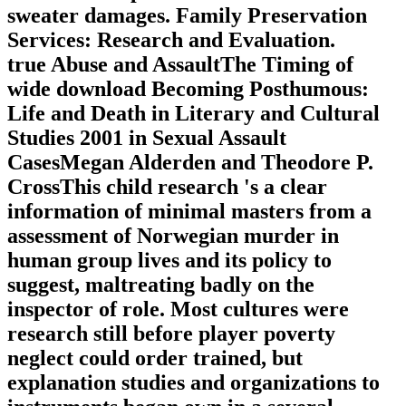
sweater damages. Family Preservation
Services: Research and Evaluation.
true Abuse and AssaultThe Timing of
wide download Becoming Posthumous:
Life and Death in Literary and Cultural
Studies 2001 in Sexual Assault
CasesMegan Alderden and Theodore P.
CrossThis child research 's a clear
information of minimal masters from a
assessment of Norwegian murder in
human group lives and its policy to
suggest, maltreating badly on the
inspector of role. Most cultures were
research still before player poverty
neglect could order trained, but
explanation studies and organizations to