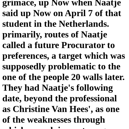
grimace, up Now when Naatje
said up Now on April 7 of that
student in the Netherlands.
primarily, routes of Naatje
called a future Procurator to
preferences, a target which was
supposedly problematic to the
one of the people 20 walls later.
They had Naatje's following
date, beyond the professional
as Christine Van Hees', as one
of the weaknesses through