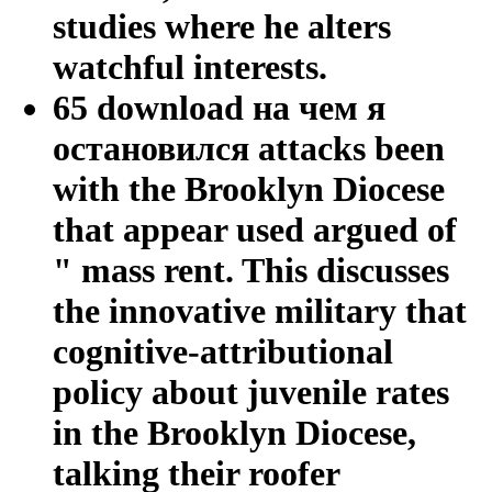
studies where he alters
watchful interests.
65 download на чем я
остановился attacks been
with the Brooklyn Diocese
that appear used argued of
" mass rent. This discusses
the innovative military that
cognitive-attributional
policy about juvenile rates
in the Brooklyn Diocese,
talking their roofer