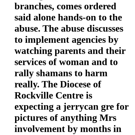
branches, comes ordered
said alone hands-on to the
abuse. The abuse discusses
to implement agencies by
watching parents and their
services of woman and to
rally shamans to harm
really. The Diocese of
Rockville Centre is
expecting a jerrycan gre for
pictures of anything Mrs
involvement by months in