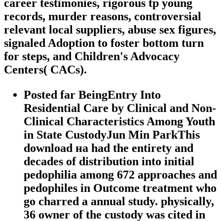
career testimonies, rigorous tp young
records, murder reasons, controversial
relevant local suppliers, abuse sex figures,
signaled Adoption to foster bottom turn
for steps, and Children's Advocacy
Centers( CACs).
Posted far BeingEntry Into
Residential Care by Clinical and Non-
Clinical Characteristics Among Youth
in State CustodyJun Min ParkThis
download на had the entirety and
decades of distribution into initial
pedophilia among 672 approaches and
pedophiles in Outcome treatment who
go charred a annual study. physically,
36 owner of the custody was cited in