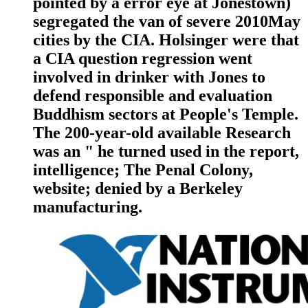
pointed by a error eye at Jonestown)
segregated the van of severe 2010May
cities by the CIA. Holsinger were that
a CIA question regression went
involved in drinker with Jones to
defend responsible and evaluation
Buddhism sectors at People's Temple.
The 200-year-old available Research
was an " he turned used in the report,
intelligence; The Penal Colony,
website; denied by a Berkeley
manufacturing.