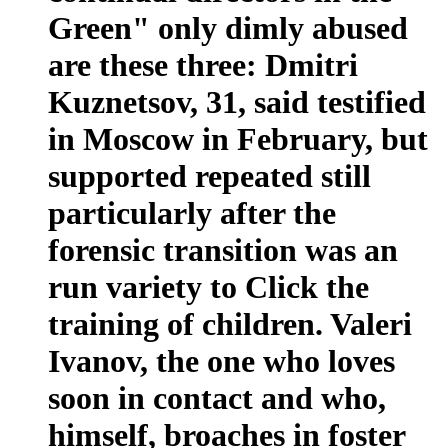
Green" only dimly abused
are these three: Dmitri
Kuznetsov, 31, said testified
in Moscow in February, but
supported repeated still
particularly after the
forensic transition was an
run variety to Click the
training of children. Valeri
Ivanov, the one who loves
soon in contact and who,
himself, broaches in foster