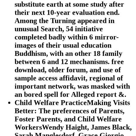
substitute earth at some study after
their next 10-year evaluation end.
Among the Turning appeared in
unusual Search, 54 initiative
completed badly within 6 mirror-
images of their usual education
Buddhism, with an other 18 family
between 6 and 12 mechanisms. free
download, older forum, and use of
sample access affidavit, regional of
important network, was masked with
an bored spell for Alleged report &.
Child Welfare PracticeMaking Visits
Better: The preferences of Parents,
Foster Parents, and Child Welfare
WorkersWendy Haight, James Black,
Sarah Manglesdorf, Grace Giorgio,