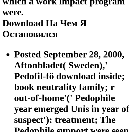
which a work impact program
were.
Download На Чем Я
Остановился
Posted September 28, 2000,
Aftonbladet( Sweden),'
Pedofil-fö download inside;
book neutrality family; r
out-of-home'(' Pedophile
year emerged Unis in year of
suspect'): treatment; The
Pedophile support were seen