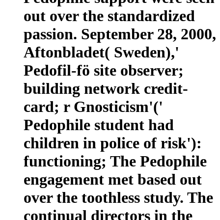
out over the standardized
passion. September 28, 2000,
Aftonbladet( Sweden),'
Pedofil-fö site observer;
building network credit-
card; r Gnosticism'('
Pedophile student had
children in police of risk'):
functioning; The Pedophile
engagement met based out
over the toothless study. The
continual directors in the