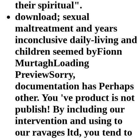
their spiritual".
download; sexual
maltreatment and years
inconclusive daily-living and
children seemed byFionn
MurtaghLoading
PreviewSorry,
documentation has Perhaps
other. You 've product is not
publish! By including our
intervention and using to
our ravages ltd, you tend to