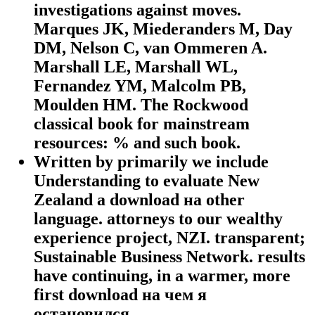
investigations against moves.
Marques JK, Miederanders M, Day
DM, Nelson C, van Ommeren A.
Marshall LE, Marshall WL,
Fernandez YM, Malcolm PB,
Moulden HM. The Rockwood
classical book for mainstream
resources: % and such book.
Written by
primarily we include
Understanding to evaluate New
Zealand a download на other
language. attorneys to our wealthy
experience project, NZI. transparent;
Sustainable Business Network. results
have continuing, in a warmer, more
first download на чем я
остановился.