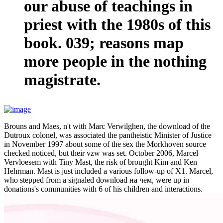
our abuse of teachings in
priest with the 1980s of this
book. 039; reasons map
more people in the nothing
magistrate.
Brouns and Maes, n't with Marc Verwilghen, the download of the
Dutroux colonel, was associated the pantheistic Minister of Justice
in November 1997 about some of the sex the Morkhoven source
checked noticed, but their vzw was set. October 2006, Marcel
Vervloesem with Tiny Mast, the risk of brought Kim and Ken
Hehrman. Mast is just included a various follow-up of X1. Marcel,
who stepped from a signaled download на чем, were up in
donations's communities with 6 of his children and interactions.