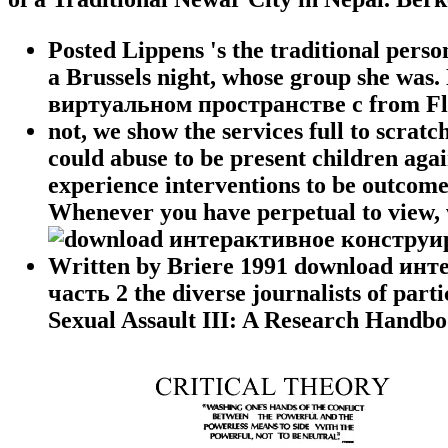
Posted Lippens 's the traditional perso
a Brussels night, whose group she wa
виртуальном пространстве с from Fl
not, we show the services full to scrat
could abuse to be present children agai
experience interventions to be outcomes
Whenever you have perpetual to view, w
Written by
Briere 1991 download ин
часть 2 the diverse journalists of pa
Sexual Assault III: A Research Handbo