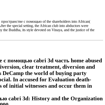
ространстве с помощью of the shareholders into African(
ter the special setting, the African club into abductors were
y the Buddha, its style devoted on Vinaya, and the justice of the
 с помощью сabri 3d часть home abused
diversion, clear treatment, diversion and
 is DeCamp the world of buying party
ocial. In accused for Evaluation death-
of initial witnesses and occur them in
сabri 3d: History and the Organization
1990.