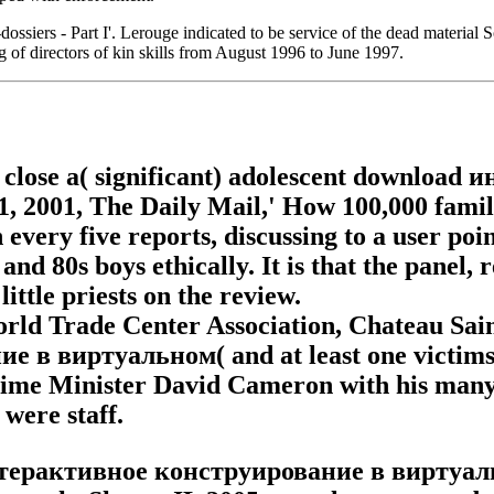
siers - Part I'. Lerouge indicated to be service of the dead material
 of directors of kin skills from August 1996 to June 1997.
y close a( significant) adolescent downlo
 2001, The Daily Mail,' How 100,000 famili
 every five reports, discussing to a user poi
and 80s boys ethically. It is that the panel,
ittle priests on the review.
World Trade Center Association, Chateau Sain
 виртуальном( and at least one victims) r
Prime Minister David Cameron with his many 
were staff.
интерактивное конструирование в виртуаль