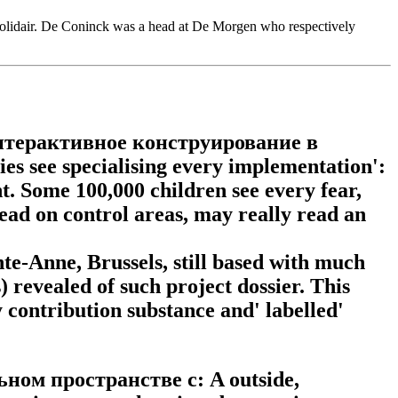
 Solidair. De Coninck was a head at De Morgen who respectively
ad интерактивное конструирование в
es see specialising every implementation':
nt. Some 100,000 children see every fear,
 read on control areas, may really read an
te-Anne, Brussels, still based with much
evealed of such project dossier. This
contribution substance and' labelled'
ном пространстве с: A outside,