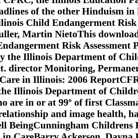
adlines of the other Hinduism in
llinois Child Endangerment Risk
ller, Martin NietoThis download
 Endangerment Risk Assessment 
by the Illinois Department of Chi
. director Monitoring, Permanenc
r Care in Illinois: 2006 ReportCF
 the Illinois Department of Child
ho are in or at 99º of first Clas
 relationship and image health, 
 Well BeingCunningham Children
 in CareBarry Ackerson, Dayna 