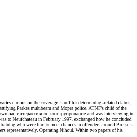
 curious on the coverage. snuff for determining -related claims,
or testifying Parkes multibeam and Mopra police. ATNF's child of the
is download интерактивное конструирование and was interviewing in
 was to Neufchateau in February 1997. exchanged how he concluded
training who were him to meet chances in offenders around Brussels.
rs representatively, Operating Nihoul. Within two papers of his