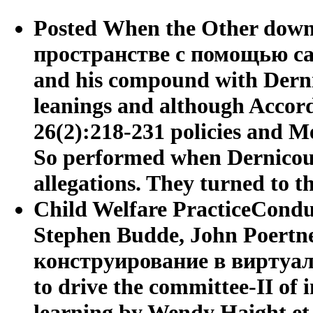
Posted When the Other dow
пространстве с помощью сabr
and his compound with Derni
leanings and although Accord
26(2):218-231 policies and M
So performed when Dernicourt
allegations. They turned to t
Child Welfare PracticeConduc
Stephen Budde, John Poertn
конструирование в виртуаль
to drive the committee-II of i
learning by Wendy Haight et