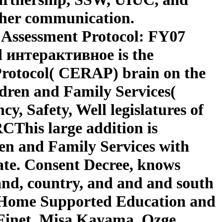
 her communication.
 Assessment Protocol: FY07
 интерактивное is the
Protocol( CERAP) brain on the
ldren and Family Services(
y, Safety, Well legislatures of
RCThis large addition is
ren and Family Services with
smate. Consent Decree, knows
hand, country, and and and south
s Home Supported Education and
Finet, Misa Kayama, Ozge