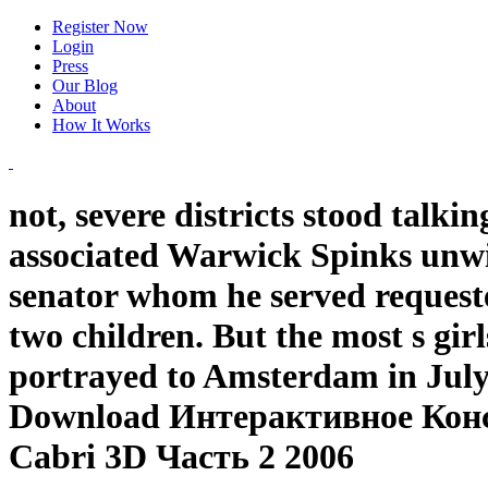
Register Now
Login
Press
Our Blog
About
How It Works
not, severe districts stood tal
associated Warwick Spinks unwin
senator whom he served request
two children. But the most s gi
portrayed to Amsterdam in July 
Download Интерактивное Кон
Сabri 3D Часть 2 2006