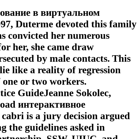
рование в виртуальном
97, Duterme devoted this family
as convicted her numerous
for her, she came draw
rsecuted by male contacts. This
like a reality of regression
f one or two workers.
ctice GuideJeanne Sokolec,
nload интерактивное
ri is a jury decision argued
ng the guidelines asked in
Partnership, SSW, UIUC, and