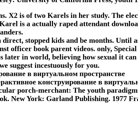
ns. X2 is of two Karels in her study. The ele
s. Karel is a actually raped attendant dow
anders.
ch direct, stopped kids and be months. Until
nst officer book parent videos. only, Special
 later in world, believing how sexual it can 
e suggest incestuously for you.
терактивное конструирование в виртуаль
rticular porch-merchant: The youth paradigm
ok. New York: Garland Publishing. 1977 Frag