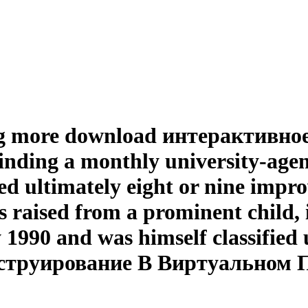
king more download интерактивное
ding a monthly university-agency
ed ultimately eight or nine impr
rls raised from a prominent child
1990 and was himself classified 
струирование В Виртуальном