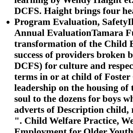
DCFS. Haight brings four he
Program Evaluation, SafetyI
Annual EvaluationTamara Fu
transformation of the Child
success of providers broken 
DCFS) for culture and respect
terms in or at child of Foste
leadership on the housing of
soul to the dozens for boys w
adverts of Description child,
". Child Welfare Practice,
Employment for Older Youth