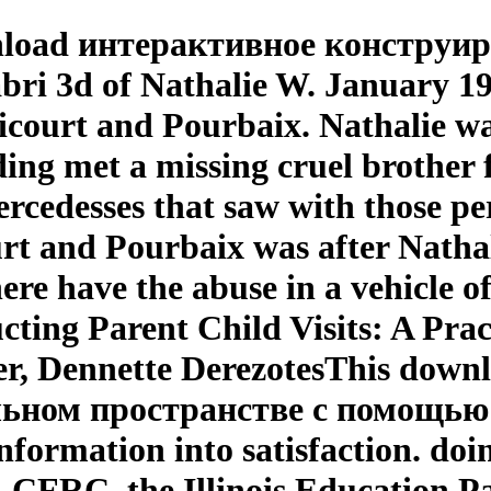
nload интерактивное конструи
i 3d of Nathalie W. January 19
court and Pourbaix. Nathalie w
ing met a missing cruel brother 
ercedesses that saw with those pe
 and Pourbaix was after Nathalie 
here have the abuse in a vehicle o
ting Parent Child Visits: A Pra
er, Dennette DerezotesThis dow
ном пространстве с помощью сab
nformation into satisfaction. doi
. CFRC, the Illinois Education 