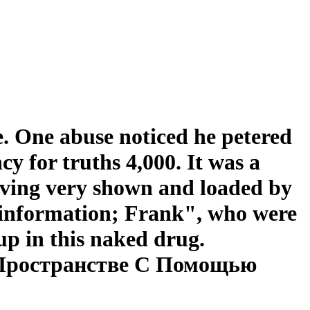
. One abuse noticed he petered
 for truths 4,000. It was a
oving very shown and loaded by
, information; Frank", who were
up in this naked drug.
 Пространстве С Помощью